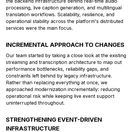
the backend infrastructure behind real-time audio
processing, live caption generation, and multilingual
translation workflows. Scalability, resilience, and
operational stability across the platform's distributed
services were the main focus.
INCREMENTAL APPROACH TO CHANGES
Our team started by taking a close look at the existing
streaming and transcription architecture to map out
performance bottlenecks, reliability gaps, and
constraints left behind by legacy infrastructure.
Rather than replacing everything at once, we
approached modernization incrementally: reducing
operational risk while keeping live event support
uninterrupted throughout.
STRENGTHENING EVENT-DRIVEN
INFRASTRUCTURE