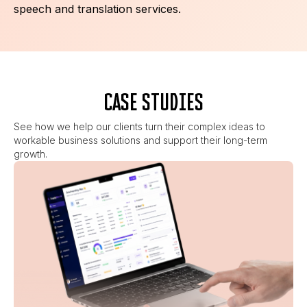
speech and translation services.
CASE STUDIES
See how we help our clients turn their complex ideas to
workable business solutions and support their long-term
growth.