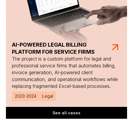
AI-POWERED LEGAL BILLING
PLATFORM FOR SERVICE FIRMS
The project is a custom platform for legal and
professional service firms that automates billing,
invoice generation, AI-powered client
communication, and operational workflows while
replacing fragmented Excel-based processes.
2023-2024
Legal
See all cases