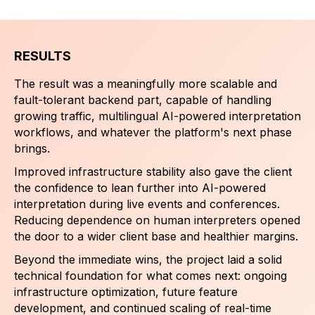
RESULTS
The result was a meaningfully more scalable and
fault-tolerant backend part, capable of handling
growing traffic, multilingual AI-powered interpretation
workflows, and whatever the platform's next phase
brings.
Improved infrastructure stability also gave the client
the confidence to lean further into AI-powered
interpretation during live events and conferences.
Reducing dependence on human interpreters opened
the door to a wider client base and healthier margins.
Beyond the immediate wins, the project laid a solid
technical foundation for what comes next: ongoing
infrastructure optimization, future feature
development, and continued scaling of real-time