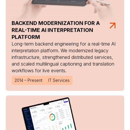
BACKEND MODERNIZATION FOR A
REAL-TIME AI INTERPRETATION
PLATFORM
Long-term backend engineering for a real-time AI
interpretation platform. We modernized legacy
infrastructure, strengthened distributed services,
and scaled multilingual captioning and translation
workflows for live events.
2014 – Present
IT Services