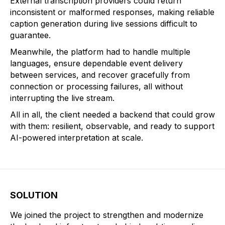
External transcription providers could return
inconsistent or malformed responses, making reliable
caption generation during live sessions difficult to
guarantee.
Meanwhile, the platform had to handle multiple
languages, ensure dependable event delivery
between services, and recover gracefully from
connection or processing failures, all without
interrupting the live stream.
All in all, the client needed a backend that could grow
with them: resilient, observable, and ready to support
AI-powered interpretation at scale.
SOLUTION
We joined the project to strengthen and modernize