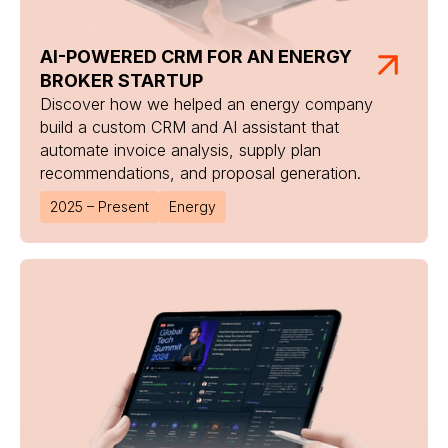
AI-POWERED CRM FOR AN ENERGY
BROKER STARTUP
Discover how we helped an energy company
build a custom CRM and AI assistant that
automate invoice analysis, supply plan
recommendations, and proposal generation.
2025 – Present
Energy