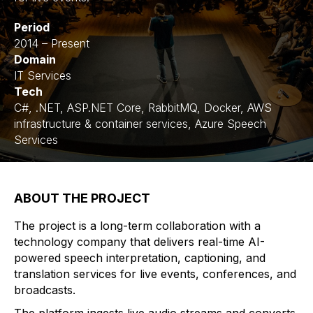
Period
2014 – Present
Domain
IT Services
Tech
C#, .NET, ASP.NET Core, RabbitMQ, Docker, AWS
infrastructure & container services, Azure Speech
Services
ABOUT THE PROJECT
The project is a long-term collaboration with a
technology company that delivers real-time AI-
powered speech interpretation, captioning, and
translation services for live events, conferences, and
broadcasts.