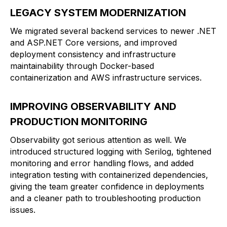
LEGACY SYSTEM MODERNIZATION
We migrated several backend services to newer .NET
and ASP.NET Core versions, and improved
deployment consistency and infrastructure
maintainability through Docker-based
containerization and AWS infrastructure services.
IMPROVING OBSERVABILITY AND
PRODUCTION MONITORING
Observability got serious attention as well. We
introduced structured logging with Serilog, tightened
monitoring and error handling flows, and added
integration testing with containerized dependencies,
giving the team greater confidence in deployments
and a cleaner path to troubleshooting production
issues.