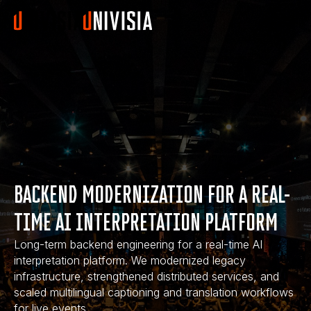
BACKEND MODERNIZATION FOR A REAL-
TIME AI INTERPRETATION PLATFORM
Long-term backend engineering for a real-time AI
interpretation platform. We modernized legacy
infrastructure, strengthened distributed services, and
scaled multilingual captioning and translation workflows
for live events.