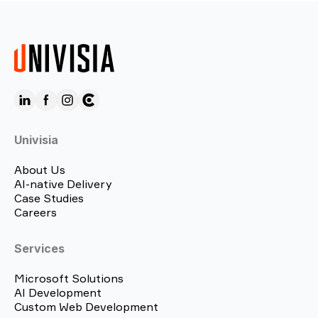
Univisia
About Us
AI-native Delivery
Case Studies
Careers
Services
Microsoft Solutions
AI Development
Custom Web Development