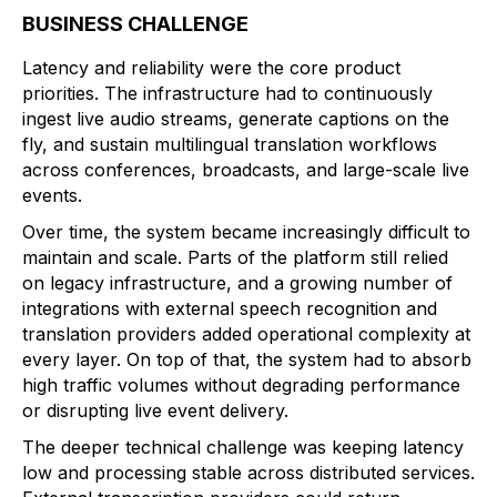
BUSINESS CHALLENGE
Latency and reliability were the core product
priorities. The infrastructure had to continuously
ingest live audio streams, generate captions on the
fly, and sustain multilingual translation workflows
across conferences, broadcasts, and large-scale live
events.
Over time, the system became increasingly difficult to
maintain and scale. Parts of the platform still relied
on legacy infrastructure, and a growing number of
integrations with external speech recognition and
translation providers added operational complexity at
every layer. On top of that, the system had to absorb
high traffic volumes without degrading performance
or disrupting live event delivery.
The deeper technical challenge was keeping latency
low and processing stable across distributed services.