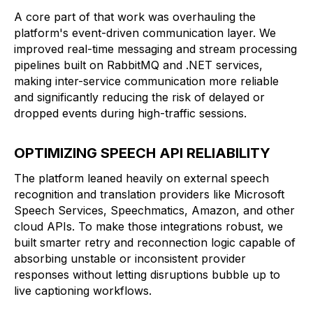
A core part of that work was overhauling the
platform's event-driven communication layer. We
improved real-time messaging and stream processing
pipelines built on RabbitMQ and .NET services,
making inter-service communication more reliable
and significantly reducing the risk of delayed or
dropped events during high-traffic sessions.
OPTIMIZING SPEECH API RELIABILITY
The platform leaned heavily on external speech
recognition and translation providers like Microsoft
Speech Services, Speechmatics, Amazon, and other
cloud APIs. To make those integrations robust, we
built smarter retry and reconnection logic capable of
absorbing unstable or inconsistent provider
responses without letting disruptions bubble up to
live captioning workflows.