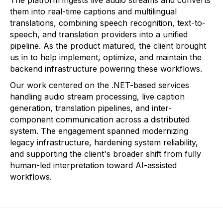
The platform ingests live audio streams and converts
them into real-time captions and multilingual
translations, combining speech recognition, text-to-
speech, and translation providers into a unified
pipeline. As the product matured, the client brought
us in to help implement, optimize, and maintain the
backend infrastructure powering these workflows.
Our work centered on the .NET-based services
handling audio stream processing, live caption
generation, translation pipelines, and inter-
component communication across a distributed
system. The engagement spanned modernizing
legacy infrastructure, hardening system reliability,
and supporting the client's broader shift from fully
human-led interpretation toward AI-assisted
workflows.