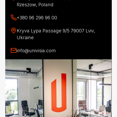
Rzeszow, Poland
+380 96 296 96 00
Kryva Lypa Passage 9/5 79007 Lviv,
Ukraine
info@univisia.com