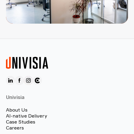
Univisia
About Us
AI-native Delivery
Case Studies
Careers