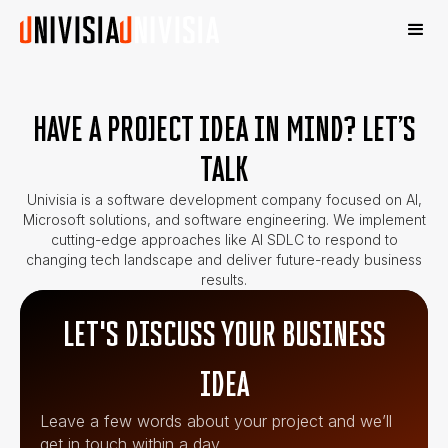
HAVE A PROJECT IDEA IN MIND? LET’S
TALK
Univisia is a software development company focused on AI,
Microsoft solutions, and software engineering. We implement
cutting-edge approaches like AI SDLC to respond to
changing tech landscape and deliver future-ready business
results.
LET'S DISCUSS YOUR BUSINESS
IDEA
Leave a few words about your project and we’ll
get in touch within a day.