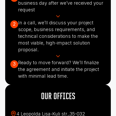
business day after we’ve received your
request
In a call, we’ll discuss your project
2
scope, business requirements, and
technical considerations to make the
most viable, high-impact solution
proposal.
Ready to move forward? We’ll finalize
3
the agreement and initiate the project
with minimal lead time.
OUR OFFICES
4 Leopolda Lisa-Kuli str.,35-032