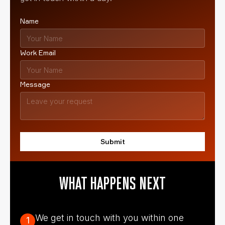
Name
Work Email
Message
WHAT HAPPENS NEXT
We get in touch with you within one
1